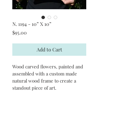
N. 1194 - 10” X 10”
Price
$95.00
Add to Cart
Wood carved flowers, painted and
assembled with a custom made
natural wood frame to create a
standout piece of art.
CONTACT