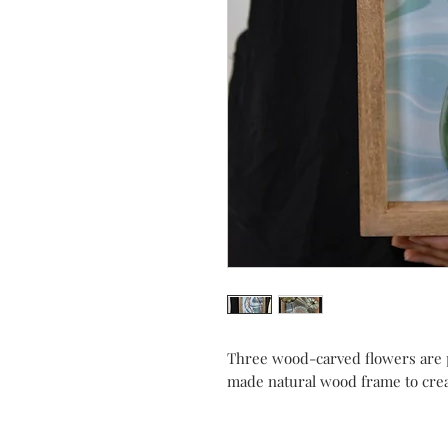
Three wood-carved flowers are 
made natural wood frame to creat