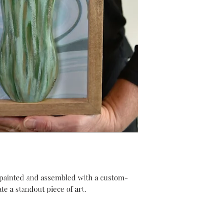
painted and assembled with a custom-
e a standout piece of art.