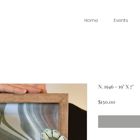
Home
Events
N. 1946 - 19" X 7"
Price
$150.00