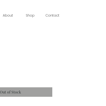
About
Shop
Contact
Out of Stock