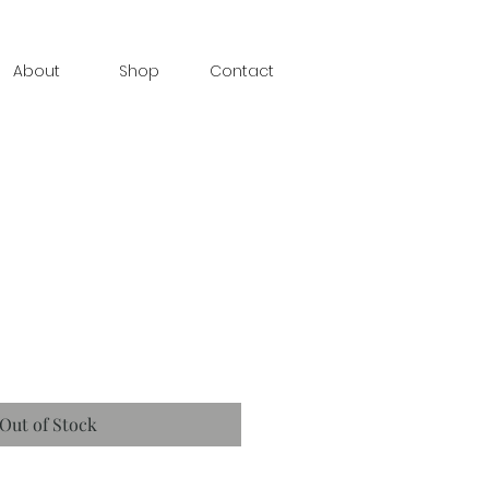
About
Shop
Contact
Out of Stock