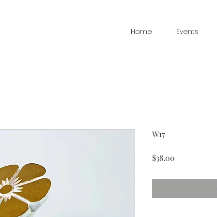
Home
Events
W17
Price
$38.00