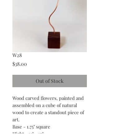
W28
Price
$38.00
Out of Stock
Wood carved flowers, painted and
assembled on a cube of natural
wood to create a standout piece of
art.
Base - 1.75" square
Hight - 11" - 13"